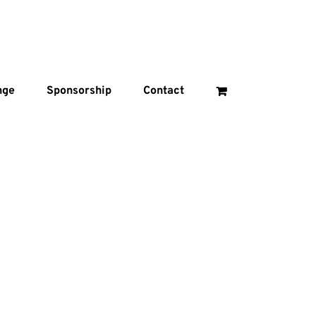
nge
Sponsorship
Contact