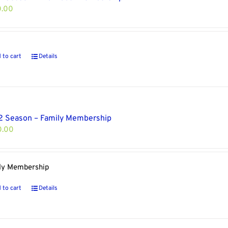
0.00
 to cart
Details
 Season – Family Membership
0.00
ly Membership
 to cart
Details