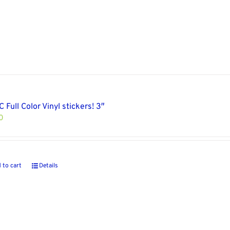
 Full Color Vinyl stickers! 3″
0
 to cart
Details