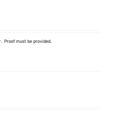
r. Proof must be provided.