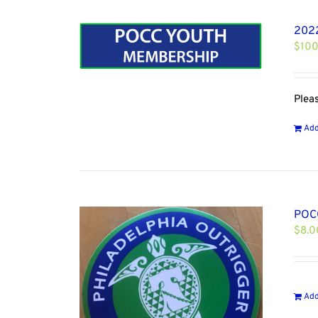
202
$
100
Plea
Add
POCC
$
8.0
Add