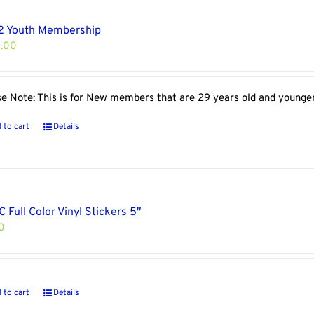
2 Youth Membership
.00
se Note: This is for New members that are 29 years old and younge
 to cart
Details
 Full Color Vinyl Stickers 5″
0
 to cart
Details