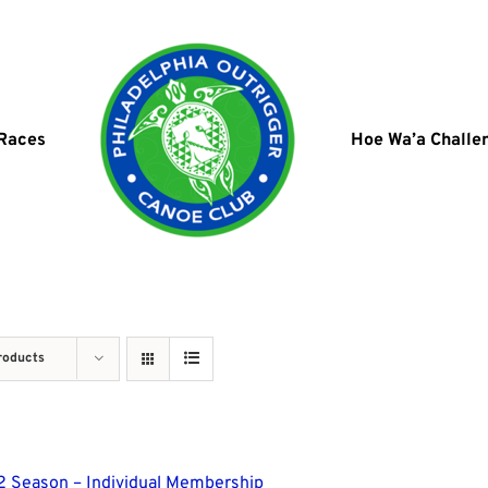
 Races
Hoe Wa’a Challe
roducts
 Season – Individual Membership