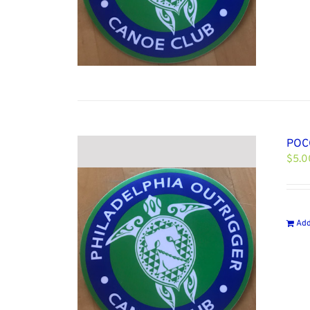
POCC
$
5.0
Add