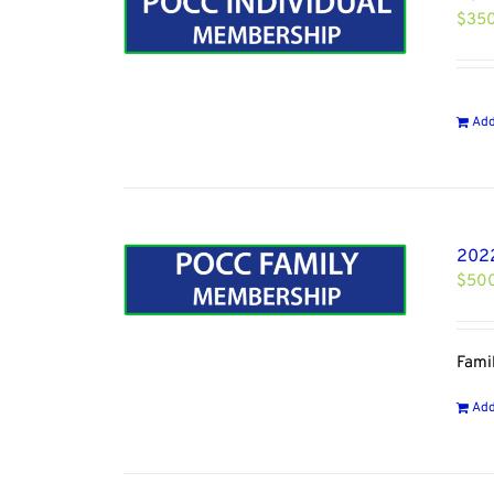
$
35
Add
2022
$
50
Fami
Add