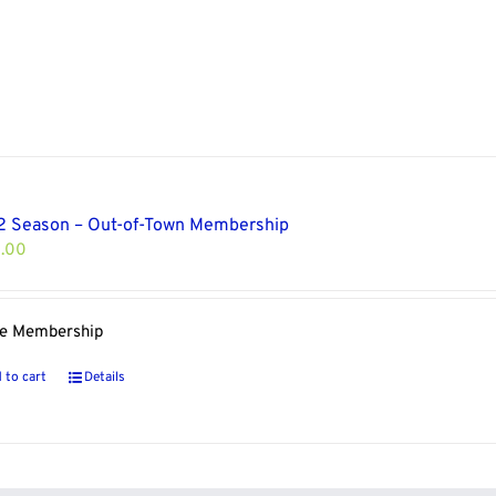
 Season – Out-of-Town Membership
.00
le Membership
 to cart
Details