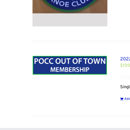
2022
$
100
Sing
Add