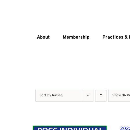
Skip
to
content
About
Membership
Practices &
Sort by
Rating
Show
36 P
2022