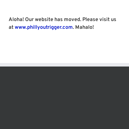
Skip
to
content
Aloha! Our website has moved. Please visit us
at
www.phillyoutrigger.com
. Mahalo!