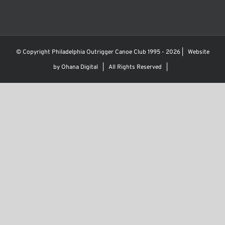
© Copyright Philadelphia Outrigger Canoe Club 1995 -
2026 | Website
by
Ohana Digital
| All Rights Reserved |