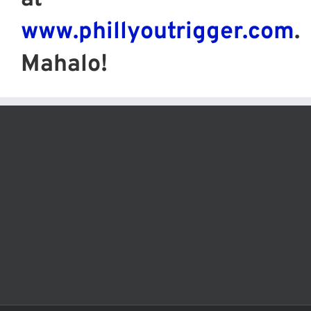
www.phillyoutrigger.com
.
Mahalo!