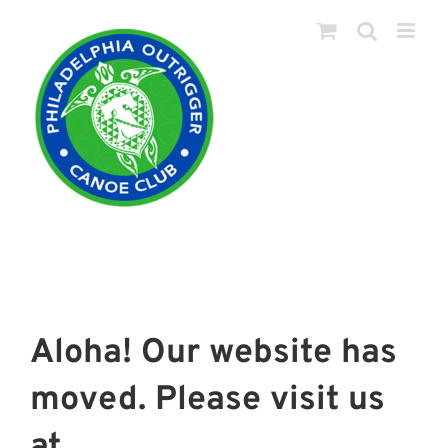
Skip
to
content
Aloha! Our website has
moved. Please visit us
at