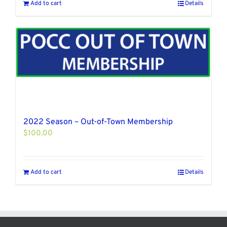
Add to cart
Details
2022 Season – Out-of-Town Membership
$
100.00
Add to cart
Details