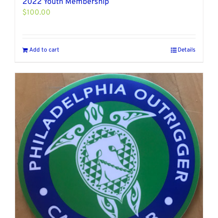
2022 Youth Membership
$
100.00
Add to cart
Details