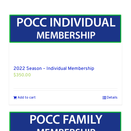
2022 Season – Individual Membership
$
350.00
Add to cart
Details