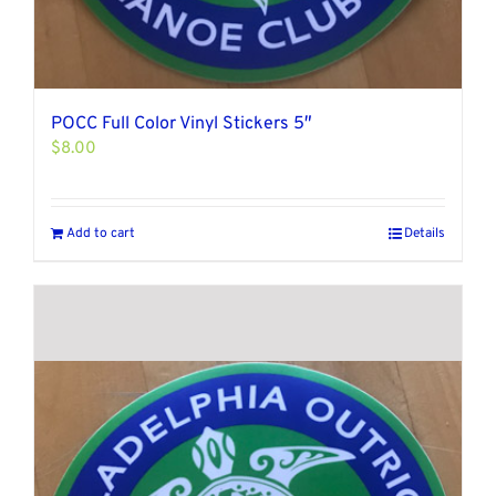
POCC Full Color Vinyl Stickers 5″
$
8.00
Add to cart
Details