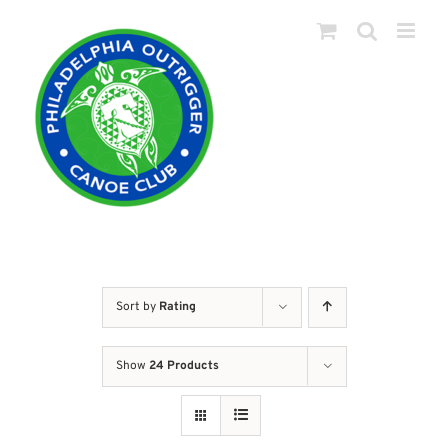
Skip
to
content
Sort by
Rating
Show
24 Products