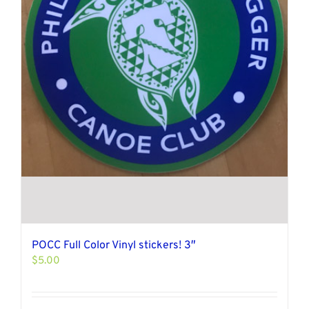
POCC Full Color Vinyl stickers! 3″
$
5.00