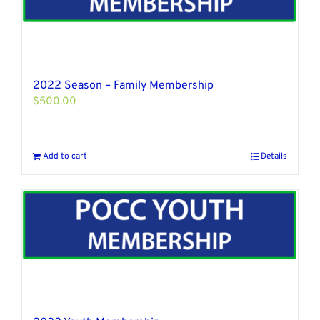
2022 Season – Family Membership
$
500.00
Add to cart
Details