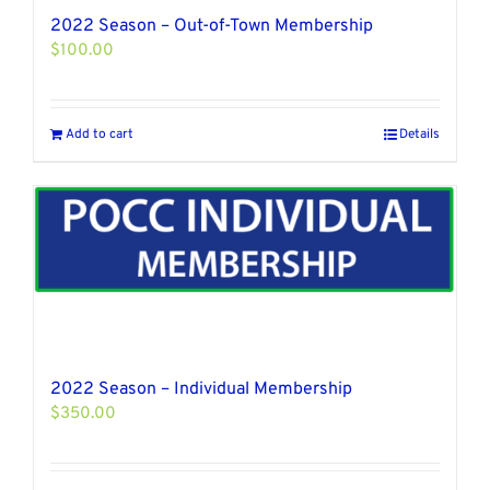
2022 Season – Out-of-Town Membership
$
100.00
Add to cart
Details
2022 Season – Individual Membership
$
350.00