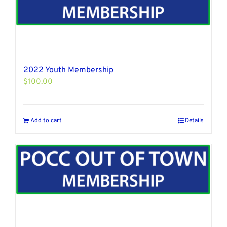
2022 Youth Membership
$
100.00
Add to cart
Details