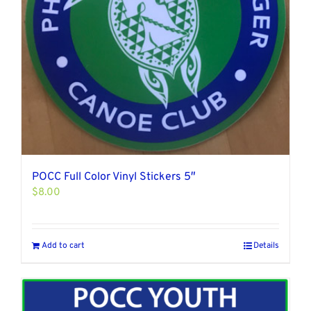
POCC Full Color Vinyl Stickers 5″
$
8.00
Add to cart
Details