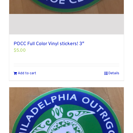
POCC Full Color Vinyl stickers! 3″
$
5.00
Add to cart
Details