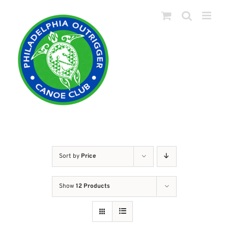
Skip
to
content
Sort by
Price
Show
12 Products