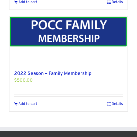
Add to cart
Details
2022 Season – Family Membership
$
500.00
Add to cart
Details