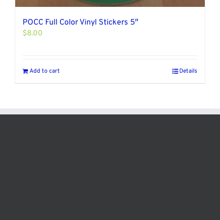
POCC Full Color Vinyl Stickers 5″
$
8.00
Add to cart
Details