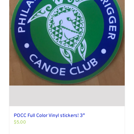
POCC Full Color Vinyl stickers! 3″
$
5.00