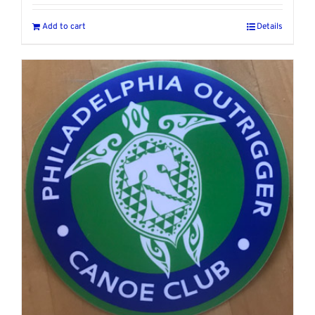
Add to cart
Details