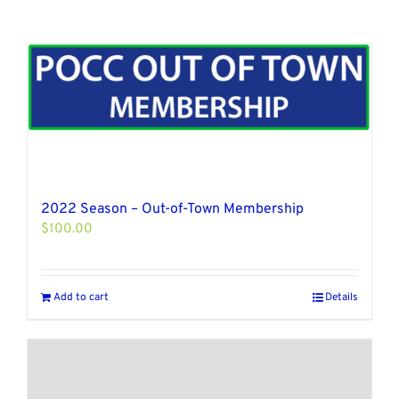
2022 Season – Out-of-Town Membership
$
100.00
Add to cart
Details