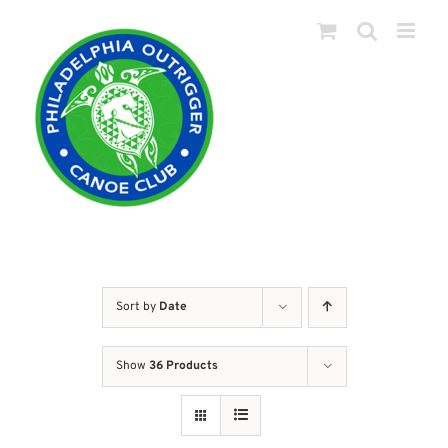
Skip
to
content
Sort by
Date
Show
36 Products