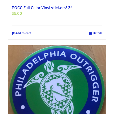
POCC Full Color Vinyl stickers! 3″
$
5.00
Add to cart
Details