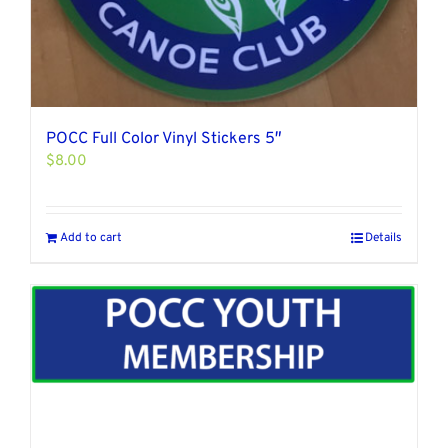
POCC Full Color Vinyl Stickers 5″
$
8.00
Add to cart
Details