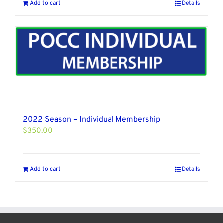
Add to cart
Details
2022 Season – Individual Membership
$
350.00
Add to cart
Details