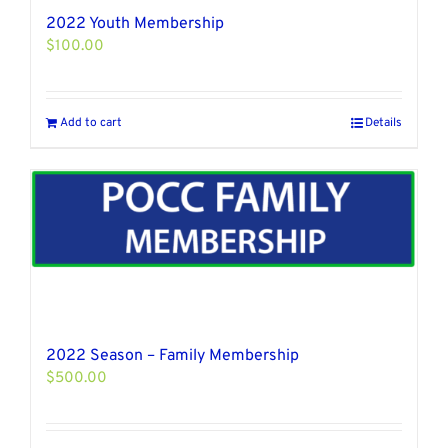
2022 Youth Membership
$
100.00
Add to cart
Details
2022 Season – Family Membership
$
500.00