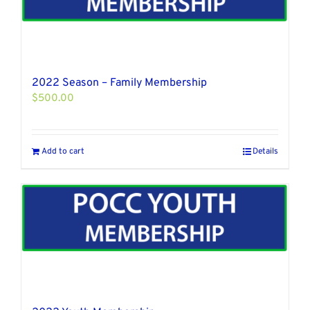
2022 Season – Family Membership
$
500.00
Add to cart
Details