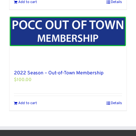
Add to cart
Details
2022 Season – Out-of-Town Membership
$
100.00
Add to cart
Details