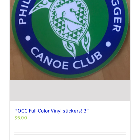
POCC Full Color Vinyl stickers! 3″
$
5.00