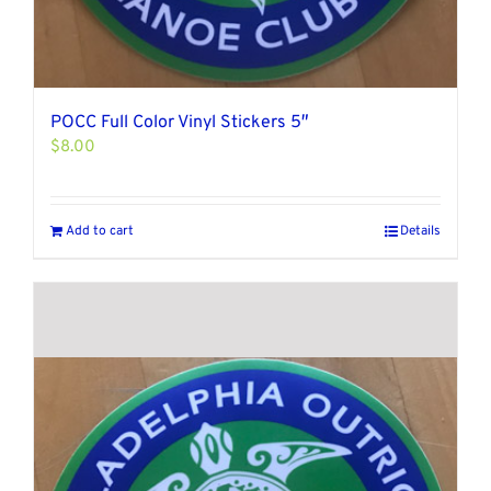
POCC Full Color Vinyl Stickers 5″
$
8.00
Add to cart
Details