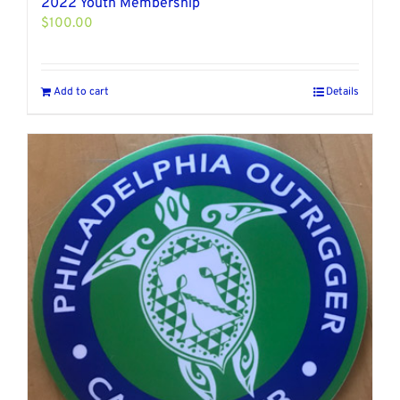
2022 Youth Membership
$
100.00
Add to cart
Details