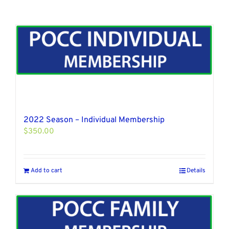
2022 Season – Individual Membership
$
350.00
Add to cart
Details