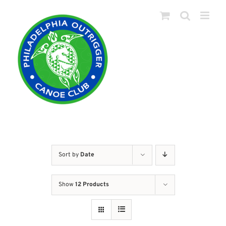
Skip
to
content
Sort by
Date
Show
12 Products